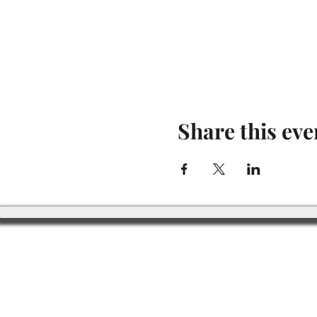
Share this eve