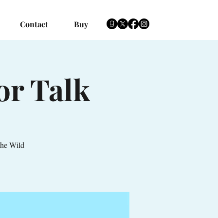
Contact
Buy
or Talk
the Wild