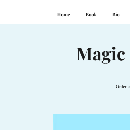
Home
Book
Bio
Magic 
Order c