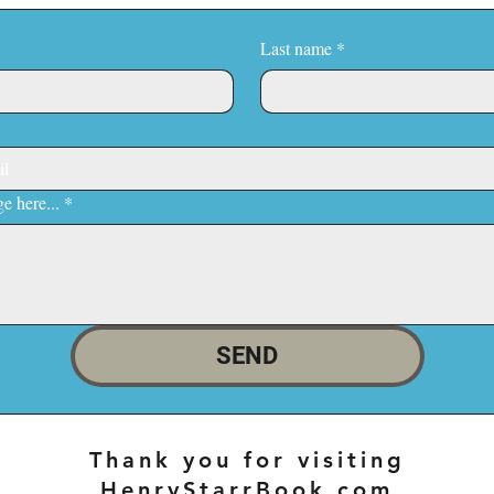
Last name
*
e here...
*
SEND
Thank you for visiting
HenryStarrBook.com