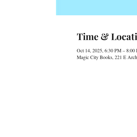
Time & Locat
Oct 14, 2025, 6:30 PM – 8:00
Magic City Books, 221 E Arch