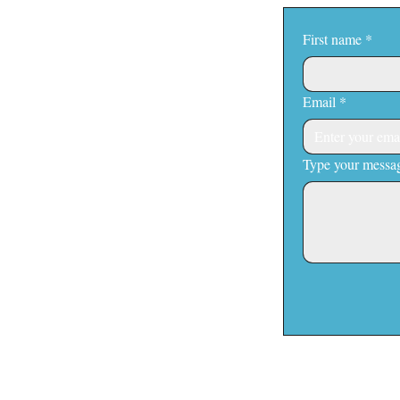
First name
*
Email
*
Type your messag