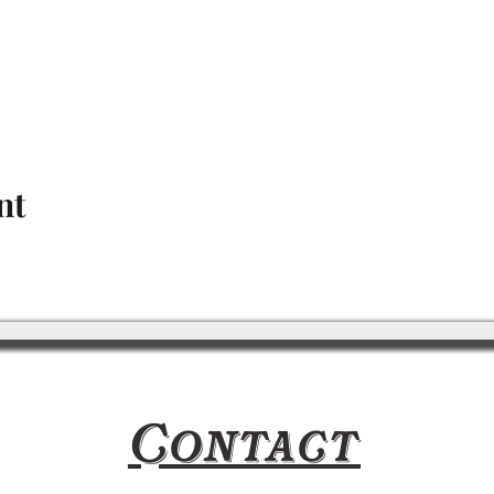
nt
Contact