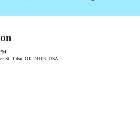
ion
 PM
er St, Tulsa, OK 74103, USA