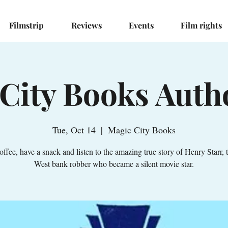
Filmstrip
Reviews
Events
Film rights
City Books Auth
Tue, Oct 14
  |  
Magic City Books
offee, have a snack and listen to the amazing true story of Henry Starr, 
West bank robber who became a silent movie star.